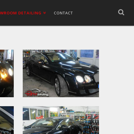
WROOM DETAILING
CONTACT