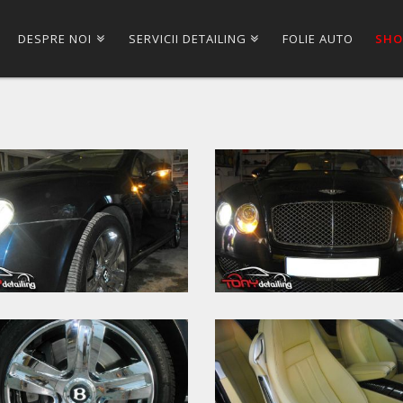
DESPRE NOI
SERVICII DETAILING
FOLIE AUTO
SHO